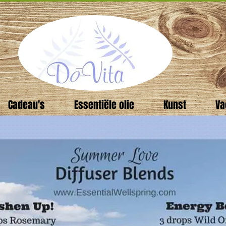
Cadeau's
Essentiële olie
Kunst
Va