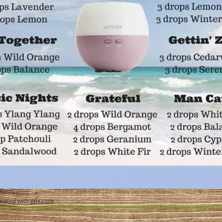
reated with
Wix.com