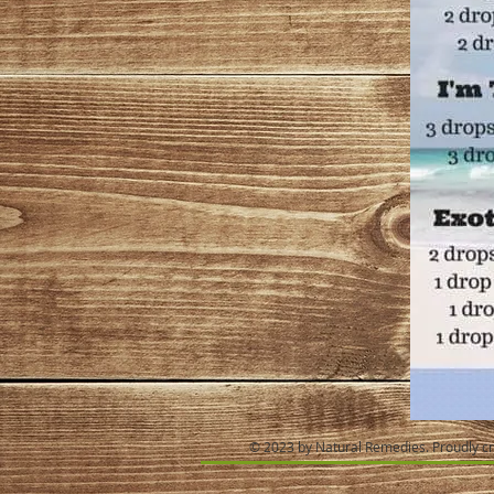
© 2023 by Natural Remedies. Proudly c