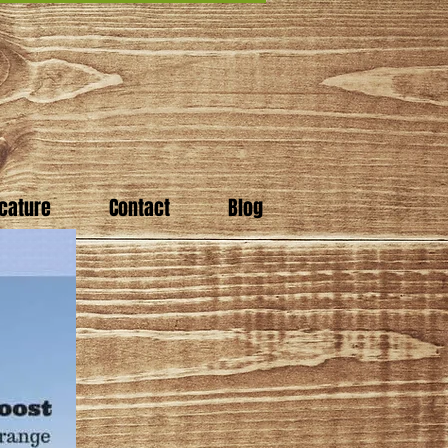
cature
Contact
Blog