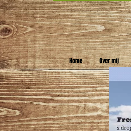
Home
Over mij